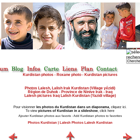
Kurdistan photos - Roxane photo - Kurdistan pictures
Photos Lalesh, Lalish Irak Kurdistan (Village yézidi)
Région de Duhok - Province de Ninive Irak - Iraq
Lalesh pictures Iraq Lalish Kurdistan (Yazidi village)
Pour visionner
les photos du Kurdistan dans un diaporama
, cliquez ici.
To view
pictures of Kurdistan in a slideshow
, click here
Ajouter Kurdistan photos aux favoris - Add Kurdistan photos to favorites
Photos Kurdistan
|
Lalesh Photos Lalesh Kurdistan