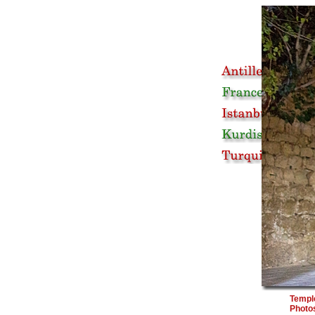
Temple
Photos