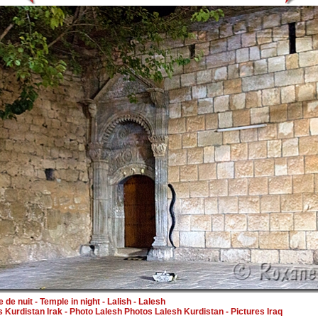
 de nuit - Temple in night - Lalish - Lalesh
 Kurdistan Irak - Photo
Lalesh Photos Lalesh Kurdistan
- Pictures Iraq