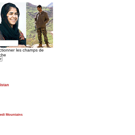
istan
edi Mountains