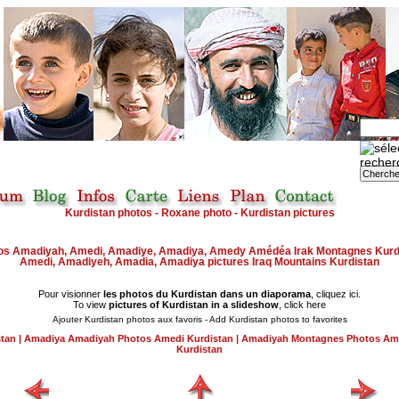
Kurdistan photos - Roxane photo - Kurdistan pictures
os
Amadiyah, Amedi, Amadiye, Amadiya, Amedy Amédéa Irak Montagnes Kurd
Amedi, Amadiyeh, Amadia, Amadiya
pictures
Iraq Mountains Kurdistan
Pour visionner
les photos du Kurdistan dans un diaporama
, cliquez ici.
To view
pictures of Kurdistan in a slideshow
, click here
Ajouter Kurdistan photos aux favoris - Add Kurdistan photos to favorites
stan
|
Amadiya Amadiyah Photos Amedi Kurdistan
|
Amadiyah Montagnes Photos Am
Kurdistan