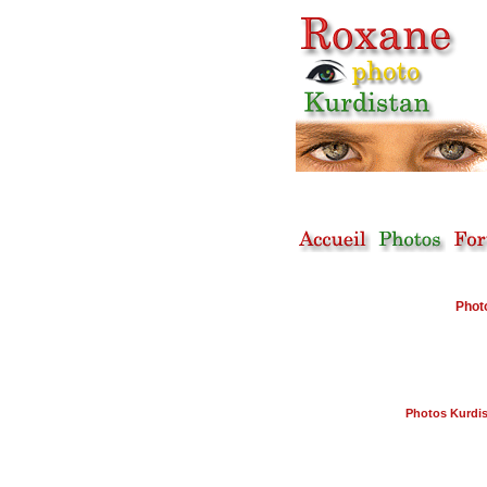
Phot
Photos Kurdi