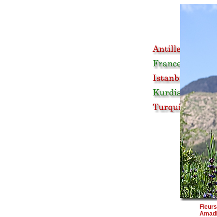
Fleur
Amad